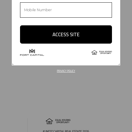
ACCESS SITE
PRIVACY POLICY
© NEST CAPITAL REAL ESTATE 2026