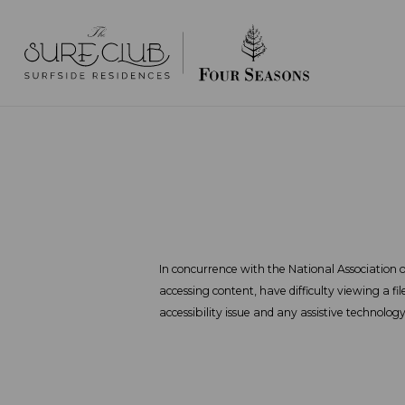
In concurrence with the National Association of
accessing content, have difficulty viewing a fi
accessibility issue and any assistive technolog