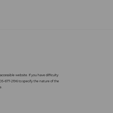
ccessible website. If you have difficulty
305-677-2196 to specify the nature of the
e.